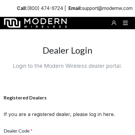
Call:
(800) 474-9724 |
Email:
support@modernw.com
Dealer Login
Login to the Modern Wireless dealer portal.
Registered Dealers
If you are a registered dealer, please log in here.
Dealer Code
*