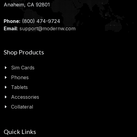
Anaheim, CA 92801
Phone:
(800) 474-9724
Email:
support@modernw.com
Shop Products
Sim Cards
Phones
Tablets
Accessories
Collateral
Quick Links