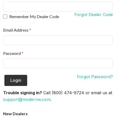
Forgot Dealer Code
Remember My Dealer Code
Email Address
*
Password
*
Forgot Password?
Login
Trouble signing in?
Call (800) 474-9724 or email us at
support@modernw.com
.
New Dealers