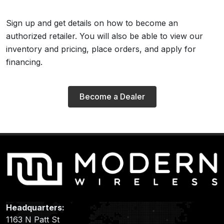
Sign up and get details on how to become an
authorized retailer. You will also be able to view our
inventory and pricing, place orders, and apply for
financing.
Become a Dealer
Headquarters:
1163 N Patt St