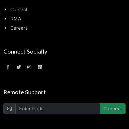
Contact
RMA
Careers
Connect Socially
Remote Support
Connect